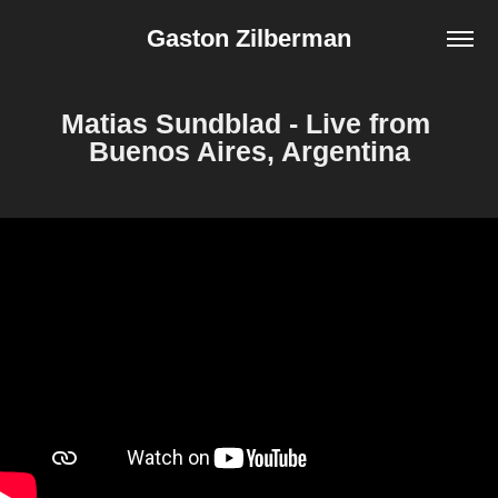
Gaston Zilberman
Matias Sundblad - Live from 
Buenos Aires, Argentina