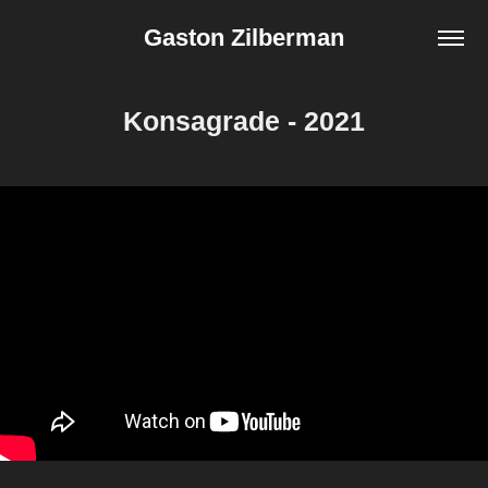
Gaston Zilberman
Konsagrade - 2021